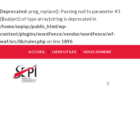
Deprecated
: preg_replace(): Passing null to parameter #3
($subject) of type array|string is deprecated in
/home/sepiqc/public_html/wp-
content/plugins/wordfence/vendor/wordfence/wf-
waf/src/lib/rules.php
on line
1896
ACCUEIL
LIENS UTILES
NOUS JOINDRE